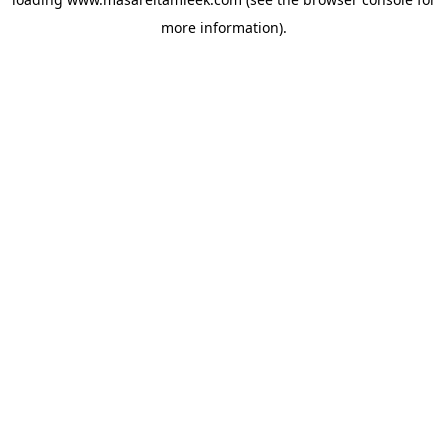
more information).