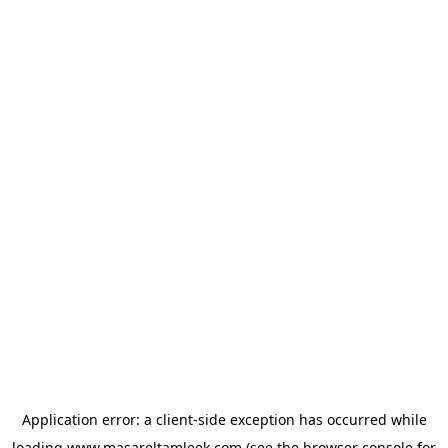
Application error: a
client
-side exception has occurred while
loading
www.masareltamleek.com
(see the
browser console
for